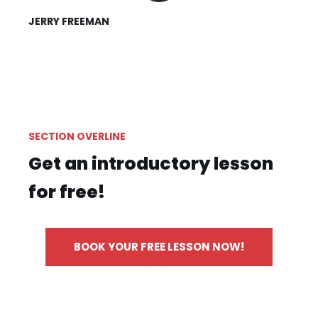
JERRY FREEMAN
SECTION OVERLINE
Get an introductory lesson
for free!
BOOK YOUR FREE LESSON NOW!