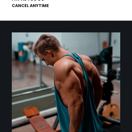
CANCEL ANYTIME