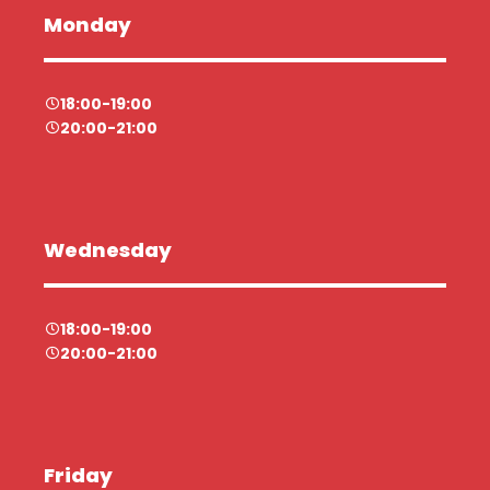
Monday
18:00-19:00
20:00-21:00
Wednesday
18:00-19:00
20:00-21:00
Friday