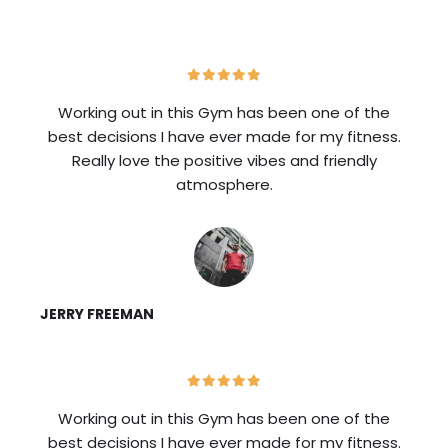
Working out in this Gym has been one of the
best decisions I have ever made for my fitness.
Really love the positive vibes and friendly
atmosphere.
JERRY FREEMAN
Working out in this Gym has been one of the
best decisions I have ever made for my fitness.