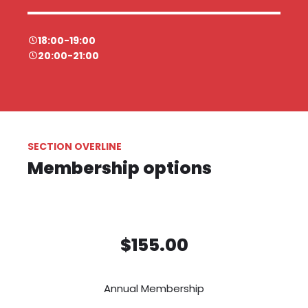
18:00-19:00
20:00-21:00
SECTION OVERLINE
Membership options
$155.00
Annual Membership