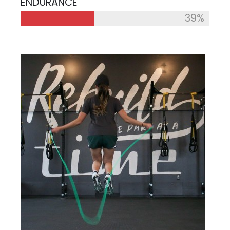
ENDURANCE
39%