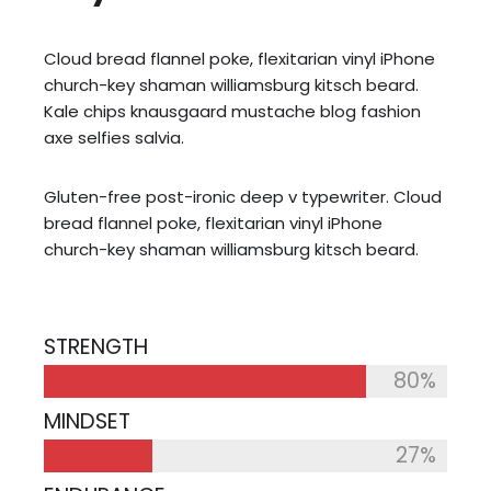
Cloud bread flannel poke, flexitarian vinyl iPhone
church-key shaman williamsburg kitsch beard.
Kale chips knausgaard mustache blog fashion
axe selfies salvia.
Gluten-free post-ironic deep v typewriter. Cloud
bread flannel poke, flexitarian vinyl iPhone
church-key shaman williamsburg kitsch beard.
STRENGTH
80%
MINDSET
27%