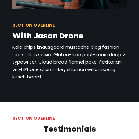
SECTION OVERLINE
With Jason Drone
Kale chips knausgaard mustache blog fashion
axe selfies salvia. Gluten-free post-ironic deep v
typewriter. Cloud bread flannel poke, flexitarian
vinyl iPhone church-key shaman williamsburg
kitsch beard.
SECTION OVERLINE
Testimonials