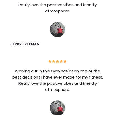
Really love the positive vibes and friendly
atmosphere.
JERRY FREEMAN
Working out in this Gym has been one of the
best decisions I have ever made for my fitness.
Really love the positive vibes and friendly
atmosphere.