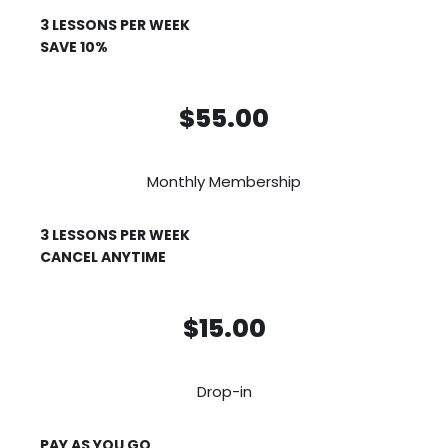
3 LESSONS PER WEEK
SAVE 10%
$55.00
Monthly Membership
3 LESSONS PER WEEK
CANCEL ANYTIME
$15.00
Drop-in
PAY AS YOU GO